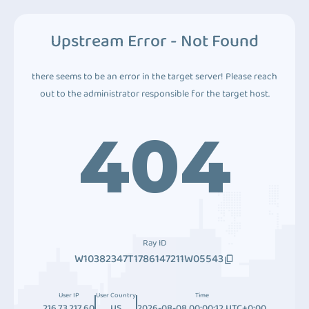
Upstream Error - Not Found
there seems to be an error in the target server! Please reach
out to the administrator responsible for the target host.
404
Ray ID
W10382347T1786147211W05543
User IP
User Country
Time
216.73.217.60
US
2026-08-08 00:00:12 UTC+0:00