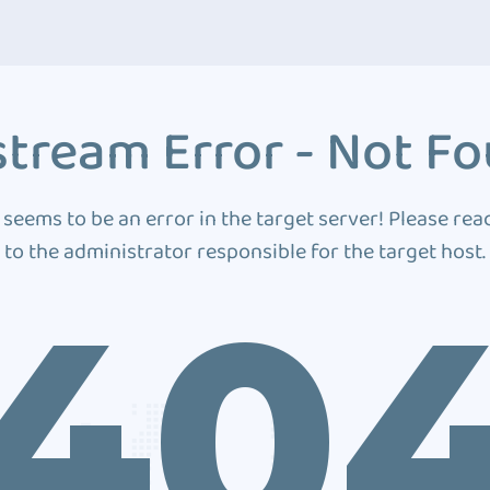
tream Error - Not F
 seems to be an error in the target server! Please rea
to the administrator responsible for the target host.
40