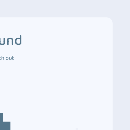
ound
ch out
4