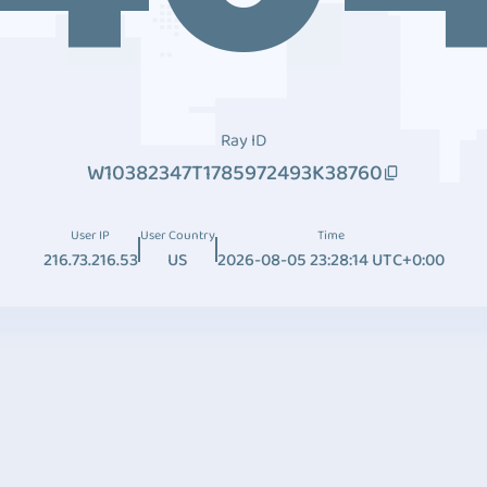
Ray ID
W10382347T1785972493K38760
User IP
User Country
Time
216.73.216.53
US
2026-08-05 23:28:14 UTC+0:00